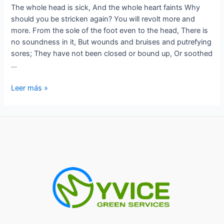
The whole head is sick, And the whole heart faints Why
should you be stricken again? You will revolt more and
more. From the sole of the foot even to the head, There is
no soundness in it, But wounds and bruises and putrefying
sores; They have not been closed or bound up, Or soothed
…
The
Leer más »
whole
head
is
sick,
And
the
whole
heart
faints