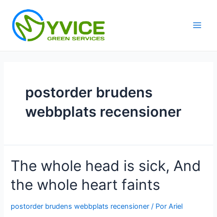
Ir
al
contenido
Main
Men
postorder brudens
webbplats recensioner
The whole head is sick, And
the whole heart faints
postorder brudens webbplats recensioner
/ Por
Ariel