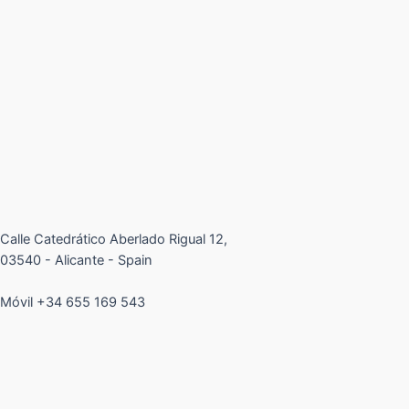
Calle Catedrático Aberlado Rigual 12,
03540 - Alicante - Spain
Móvil +34 655 169 543