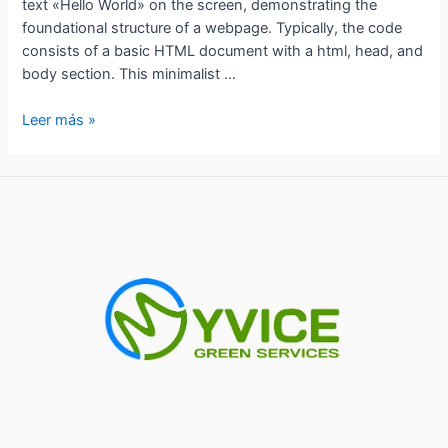
text «Hello World» on the screen, demonstrating the
foundational structure of a webpage. Typically, the code
consists of a basic HTML document with a html, head, and
body section. This minimalist …
hello
Leer más »
world