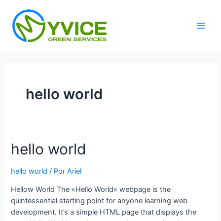
Ir
al
contenido
Main
Men
hello world
hello world
hello world
/ Por
Ariel
Hellow World The «Hello World» webpage is the
quintessential starting point for anyone learning web
development. It’s a simple HTML page that displays the