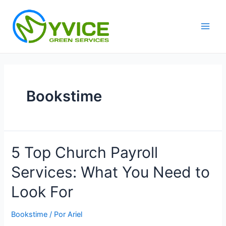
Ir
al
contenido
Main
Men
Bookstime
5 Top Church Payroll
Services: What You Need to
Look For
Bookstime
/ Por
Ariel