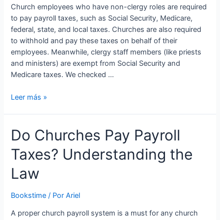
Church employees who have non-clergy roles are required
to pay payroll taxes, such as Social Security, Medicare,
federal, state, and local taxes. Churches are also required
to withhold and pay these taxes on behalf of their
employees. Meanwhile, clergy staff members (like priests
and ministers) are exempt from Social Security and
Medicare taxes. We checked …
5
Leer más »
Top
Church
Do Churches Pay Payroll
Payroll
Services:
Taxes? Understanding the
What
You
Law
Need
to
Bookstime
/ Por
Ariel
Look
For
A proper church payroll system is a must for any church