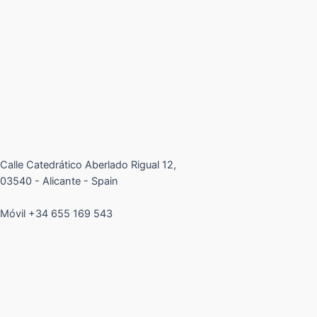
Calle Catedrático Aberlado Rigual 12,
03540 - Alicante - Spain
Móvil +34 655 169 543