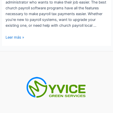
administrator who wants to make their job easier. The best
church payroll software programs have all the features
necessary to make payroll tax payments easier. Whether
you’re new to payroll systems, want to upgrade your
existing one, or need help with church payroll local …
Do
Leer más »
Churches
Pay
Payroll
Taxes?
Understanding
the
Law