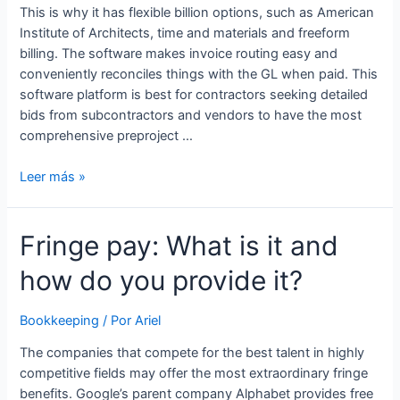
This is why it has flexible billion options, such as American
Institute of Architects, time and materials and freeform
billing. The software makes invoice routing easy and
conveniently reconciles things with the GL when paid. This
software platform is best for contractors seeking detailed
bids from subcontractors and vendors to have the most
comprehensive preproject …
Bookkeeping
Leer más »
and
Advisory
Fringe pay: What is it and
Services
for
how do you provide it?
Construction
Companies
Bookkeeping
/ Por
Ariel
The companies that compete for the best talent in highly
competitive fields may offer the most extraordinary fringe
benefits. Google’s parent company Alphabet provides free