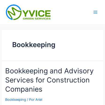
Ir
al
contenido
Main
Men
Bookkeeping
Bookkeeping and Advisory
Services for Construction
Companies
Bookkeeping
/ Por
Ariel