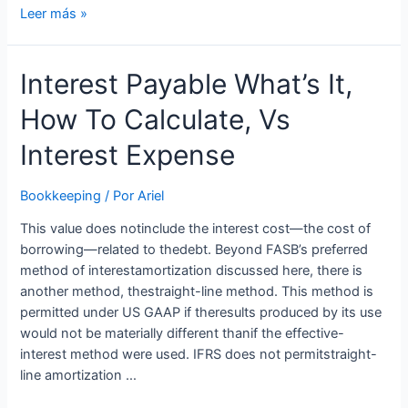
Solved:
Leer más »
Recording
interest
Interest Payable What’s It,
payable
How To Calculate, Vs
Interest Expense
Bookkeeping
/ Por
Ariel
This value does notinclude the interest cost—the cost of
borrowing—related to thedebt. Beyond FASB’s preferred
method of interestamortization discussed here, there is
another method, thestraight-line method. This method is
permitted under US GAAP if theresults produced by its use
would not be materially different thanif the effective-
interest method were used. IFRS does not permitstraight-
line amortization …