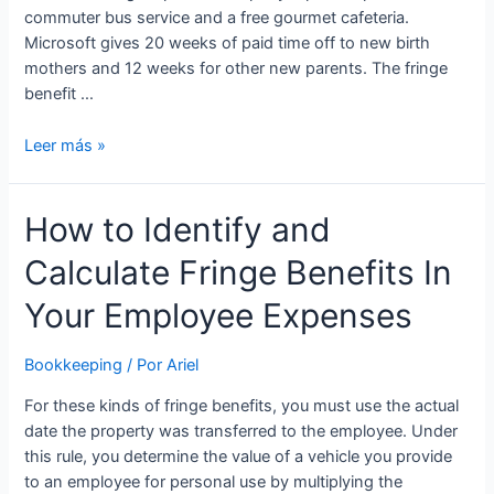
commuter bus service and a free gourmet cafeteria.
Microsoft gives 20 weeks of paid time off to new birth
mothers and 12 weeks for other new parents. The fringe
benefit …
Fringe
Leer más »
pay:
What
How to Identify and
is
it
Calculate Fringe Benefits In
and
how
Your Employee Expenses
do
you
Bookkeeping
/ Por
Ariel
provide
it?
For these kinds of fringe benefits, you must use the actual
date the property was transferred to the employee. Under
this rule, you determine the value of a vehicle you provide
to an employee for personal use by multiplying the