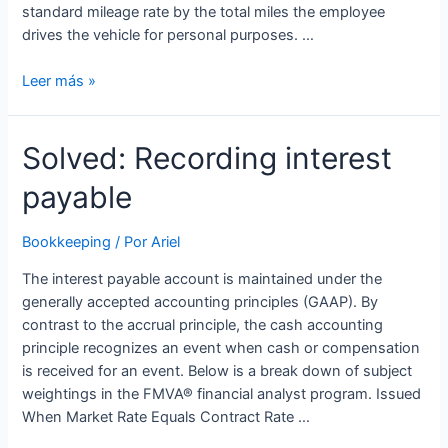
standard mileage rate by the total miles the employee
drives the vehicle for personal purposes. …
How
Leer más »
to
Identify
Solved: Recording interest
and
Calculate
payable
Fringe
Benefits
In
Bookkeeping
/ Por
Ariel
Your
The interest payable account is maintained under the
Employee
generally accepted accounting principles (GAAP). By
Expenses
contrast to the accrual principle, the cash accounting
principle recognizes an event when cash or compensation
is received for an event. Below is a break down of subject
weightings in the FMVA® financial analyst program. Issued
When Market Rate Equals Contract Rate …