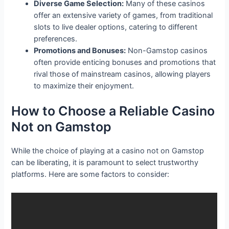
Diverse Game Selection:
Many of these casinos
offer an extensive variety of games, from traditional
slots to live dealer options, catering to different
preferences.
Promotions and Bonuses:
Non-Gamstop casinos
often provide enticing bonuses and promotions that
rival those of mainstream casinos, allowing players
to maximize their enjoyment.
How to Choose a Reliable Casino
Not on Gamstop
While the choice of playing at a casino not on Gamstop
can be liberating, it is paramount to select trustworthy
platforms. Here are some factors to consider: