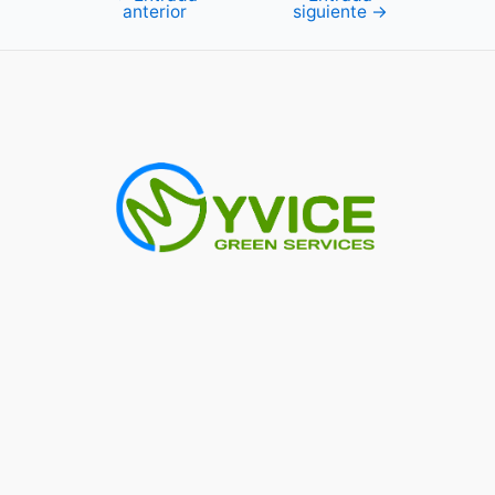
anterior
siguiente
→
de
entradas