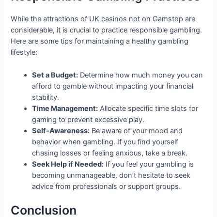
While the attractions of UK casinos not on Gamstop are
considerable, it is crucial to practice responsible gambling.
Here are some tips for maintaining a healthy gambling
lifestyle:
Set a Budget:
Determine how much money you can
afford to gamble without impacting your financial
stability.
Time Management:
Allocate specific time slots for
gaming to prevent excessive play.
Self-Awareness:
Be aware of your mood and
behavior when gambling. If you find yourself
chasing losses or feeling anxious, take a break.
Seek Help if Needed:
If you feel your gambling is
becoming unmanageable, don’t hesitate to seek
advice from professionals or support groups.
Conclusion