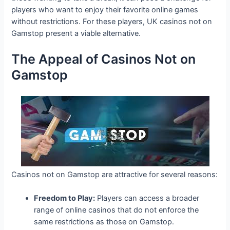
players who want to enjoy their favorite online games
without restrictions. For these players, UK casinos not on
Gamstop present a viable alternative.
The Appeal of Casinos Not on
Gamstop
Casinos not on Gamstop are attractive for several reasons:
Freedom to Play:
Players can access a broader
range of online casinos that do not enforce the
same restrictions as those on Gamstop.