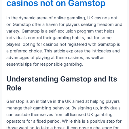
casinos not on Gamstop
In the dynamic arena of online gambling, UK casinos not
on Gamstop offer a haven for players seeking freedom and
variety. Gamstop is a self-exclusion program that helps
individuals control their gambling habits, but for some
players, opting for casinos not registered with Gamstop is
a preferred choice. This article explores the intricacies and
advantages of playing at these casinos, as well as
essential tips for responsible gambling.
Understanding Gamstop and Its
Role
Gamstop is an initiative in the UK aimed at helping players
manage their gambling behavior. By signing up, individuals
can exclude themselves from all licensed UK gambling
operators for a fixed period. While this is a positive step for
those wanting to take a break, it can pose a challenge for