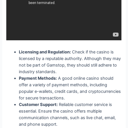
Licensing and Regulation:
Check if the casino is
licensed by a reputable authority. Although they may
not be part of Gamstop, they should still adhere to
industry standards.
Payment Methods:
A good online casino should
offer a variety of payment methods, including
popular e-wallets, credit cards, and cryptocurrencies
for secure transactions.
Customer Support:
Reliable customer service is
essential. Ensure the casino offers multiple
communication channels, such as live chat, email,
and phone support.