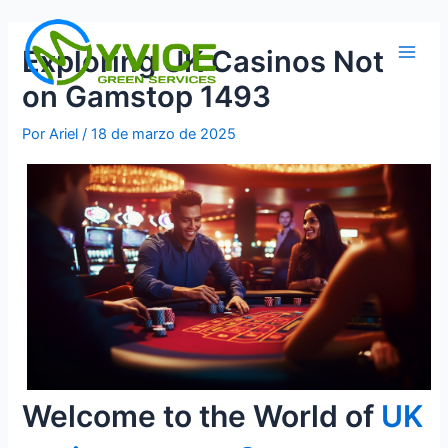
Ir
al
Exploring UK Casinos Not
contenido
Main
on Gamstop 1493
Men
Por
Ariel
/
18 de marzo de 2025
Welcome to the World of
UK