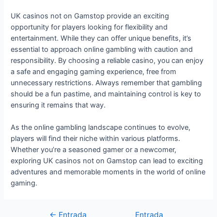
UK casinos not on Gamstop provide an exciting
opportunity for players looking for flexibility and
entertainment. While they can offer unique benefits, it’s
essential to approach online gambling with caution and
responsibility. By choosing a reliable casino, you can enjoy
a safe and engaging gaming experience, free from
unnecessary restrictions. Always remember that gambling
should be a fun pastime, and maintaining control is key to
ensuring it remains that way.
As the online gambling landscape continues to evolve,
players will find their niche within various platforms.
Whether you’re a seasoned gamer or a newcomer,
exploring UK casinos not on Gamstop can lead to exciting
adventures and memorable moments in the world of online
gaming.
←
Entrada
Entrada
Navegación