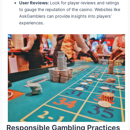
User Reviews:
Look for player reviews and ratings
to gauge the reputation of the casino. Websites like
AskGamblers can provide insights into players’
experiences.
Responsible Gambling Practices