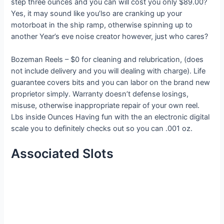
step three ounces and you can will cost you only $89.00?
Yes, it may sound like you’lso are cranking up your
motorboat in the ship ramp, otherwise spinning up to
another Year’s eve noise creator however, just who cares?
Bozeman Reels – $0 for cleaning and relubrication, (does
not include delivery and you will dealing with charge). Life
guarantee covers bits and you can labor on the brand new
proprietor simply. Warranty doesn’t defense losings,
misuse, otherwise inappropriate repair of your own reel.
Lbs inside Ounces Having fun with the an electronic digital
scale you to definitely checks out so you can .001 oz.
Associated Slots