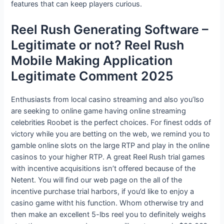
features that can keep players curious.
Reel Rush Generating Software –
Legitimate or not? Reel Rush
Mobile Making Application
Legitimate Comment 2025
Enthusiasts from local casino streaming and also you’lso
are seeking to online game having online streaming
celebrities Roobet is the perfect choices. For finest odds of
victory while you are betting on the web, we remind you to
gamble online slots on the large RTP and play in the online
casinos to your higher RTP. A great Reel Rush trial games
with incentive acquisitions isn’t offered because of the
Netent. You will find our web page on the all of the
incentive purchase trial harbors, if you’d like to enjoy a
casino game witht his function. Whom otherwise try and
then make an excellent 5-lbs reel you to definitely weighs