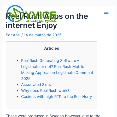
Ir
al
Reel Rush Apps on the
contenido
Main
internet Enjoy
Men
Por
Ariel
/
14 de marzo de 2025
Articles
Reel Rush Generating Software –
Legitimate or not? Reel Rush Mobile
Making Application Legitimate Comment
2025
Associated Slots
Why does Reel Rush work?
Casinos with high RTP to the Reel Hurry
These were produced in Sweden however, due to the