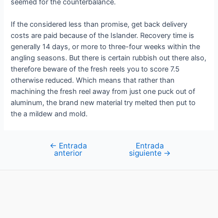
seemed for the counterbalance.
If the considered less than promise, get back delivery
costs are paid because of the Islander. Recovery time is
generally 14 days, or more to three-four weeks within the
angling seasons. But there is certain rubbish out there also,
therefore beware of the fresh reels you to score 7.5
otherwise reduced. Which means that rather than
machining the fresh reel away from just one puck out of
aluminum, the brand new material try melted then put to
the a mildew and mold.
←
Entrada
Entrada
Navegación
anterior
siguiente
→
de
entradas