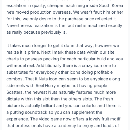
escalation in quality, cheaper machining inside South Korea
he’s moved production overseas. We wear’t fault him or her
for this, we only desire to the purchase price reflected it.
Nevertheless realization is the fact reel is machined exactly
as really because previously is.
It takes much longer to get it done that way, however we
realize it is prime.
Next i mark these data within our site
charts to possess packing for each particular build and you
will model reel. Addititionally there is a crazy icon one to
substitutes for everybody other icons doing profitable
combos. That it Nuts icon can seem to be anyplace along
side reels with Reel Hurry maybe not having people
Scatters, the newest Nuts naturally features much more
dictate within this slot than the others slots. The fresh
picture is actually brilliant and you can colorful and there is
a putting soundtrack so you can supplement the
experience. The video game now offers a lovely fruit motif
that professionals have a tendency to enjoy and loads of