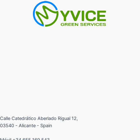
Calle Catedrático Aberlado Rigual 12,
03540 - Alicante - Spain
Móvil +34 655 169 543