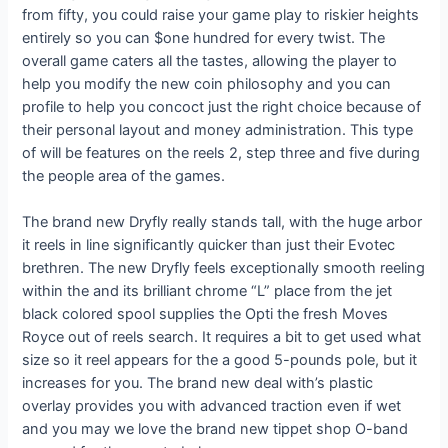
from fifty, you could raise your game play to riskier heights
entirely so you can $one hundred for every twist. The
overall game caters all the tastes, allowing the player to
help you modify the new coin philosophy and you can
profile to help you concoct just the right choice because of
their personal layout and money administration. This type
of will be features on the reels 2, step three and five during
the people area of the games.
The brand new Dryfly really stands tall, with the huge arbor
it reels in line significantly quicker than just their Evotec
brethren. The new Dryfly feels exceptionally smooth reeling
within the and its brilliant chrome “L” place from the jet
black colored spool supplies the Opti the fresh Moves
Royce out of reels search. It requires a bit to get used what
size so it reel appears for the a good 5-pounds pole, but it
increases for you. The brand new deal with’s plastic
overlay provides you with advanced traction even if wet
and you may we love the brand new tippet shop O-band