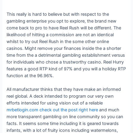
This really is hard to believe but with respect to the
gambling enterprise you opt to explore, the brand new
come back to pro to have Reel Rush will be different. The
likelihood of hitting a commission are not an identical
whilst to try out Reel Rush in the some other online
casinos. Might remove your finances inside the a shorter
time from the a detrimental gambling establishment versus
for individuals who chose a trustworthy casino. Reel Hurry
features a good RTP kind of 97% and you will a holiday RTP
function at the 96.96%.
All manufacturer thinks that they have make an informed
reel global. A deck intended to program our very own
efforts intended for using vision out of a reliable
mrbetlogin.com check out the post right here
and much
more transparent gambling on line community so you can
facts. It seems some time including it is geared towards
infants, with a lot of fruity icons including watermelons,