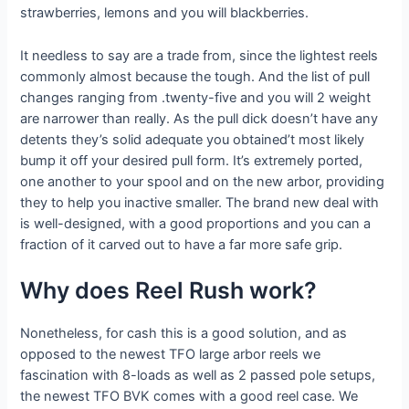
strawberries, lemons and you will blackberries.
It needless to say are a trade from, since the lightest reels
commonly almost because the tough. And the list of pull
changes ranging from .twenty-five and you will 2 weight
are narrower than really. As the pull dick doesn’t have any
detents they’s solid adequate you obtained’t most likely
bump it off your desired pull form. It’s extremely ported,
one another to your spool and on the new arbor, providing
they to help you inactive smaller. The brand new deal with
is well-designed, with a good proportions and you can a
fraction of it carved out to have a far more safe grip.
Why does Reel Rush work?
Nonetheless, for cash this is a good solution, and as
opposed to the newest TFO large arbor reels we
fascination with 8-loads as well as 2 passed pole setups,
the newest TFO BVK comes with a good reel case. We