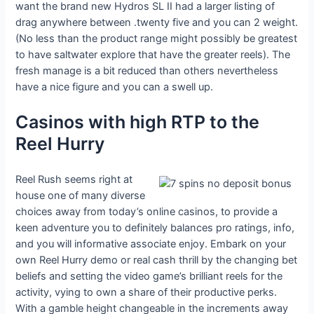
want the brand new Hydros SL II had a larger listing of
drag anywhere between .twenty five and you can 2 weight.
(No less than the product range might possibly be greatest
to have saltwater explore that have the greater reels). The
fresh manage is a bit reduced than others nevertheless
have a nice figure and you can a swell up.
Casinos with high RTP to the
Reel Hurry
Reel Rush seems right at
house one of many diverse
choices away from today’s online casinos, to provide a
keen adventure you to definitely balances pro ratings, info,
and you will informative associate enjoy. Embark on your
own Reel Hurry demo or real cash thrill by the changing bet
beliefs and setting the video game’s brilliant reels for the
activity, vying to own a share of their productive perks.
With a gamble height changeable in the increments away