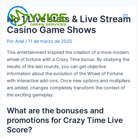
Ir
al
No 1 Live stats & Live Stream
contenido
Main
Casino Game Shows
Men
Por
Ariel
/
11 de marzo de 2025
This entertainment inspired the creation of a more modern
wheel of fortune with a Crazy Time bonus. By studying the
results of the last rounds, you can get objective
information about the evolution of the Wheel of Fortune
with interactive add-ons. Once new options and multipliers
are added, changes completely transform the context of
the exciting gameplay.
What are the bonuses and
promotions for Crazy Time Live
Score?