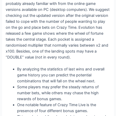
probably already familiar with from the online game
versions available on PC (desktop computers). We suggest
checking out the updated version after the original version
failed to cope with the number of people wanting to play
on the go and place bets on Crazy Time. Evolution has
released a few game shows where the wheel of fortune
takes the central stage. Each pocket is assigned a
randomised multiplier that normally varies between x2 and
x100. Besides, one of the landing spots may have a
“DOUBLE” value (not in every round).
By analyzing the statistics of last wins and overall
game history you can predict the potential
combinations that will fall on the wheel next.
Some players may prefer the steady returns of
number bets, while others may chase the high
rewards of bonus games.
One notable feature of Crazy Time Live is the
presence of four different bonus games.