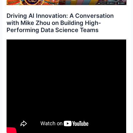
Driving AI Innovation: A Conversation
with Mike Zhou on Building High-
Performing Data Science Teams