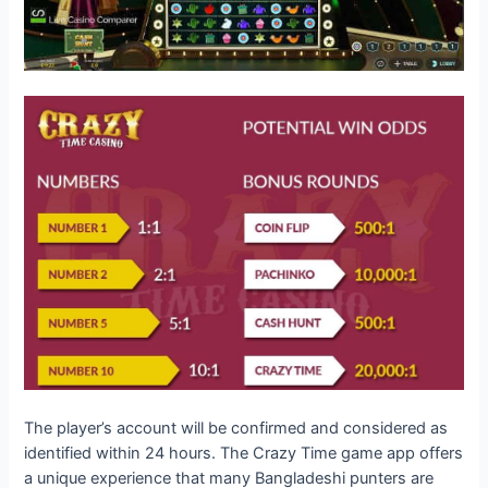
The player’s account will be confirmed and considered as
identified within 24 hours. The Crazy Time game app offers
a unique experience that many Bangladeshi punters are