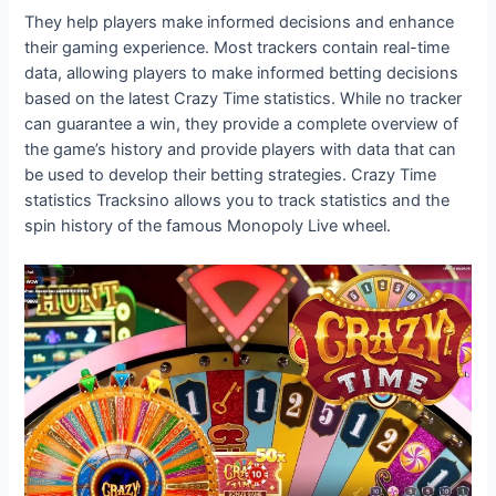
They help players make informed decisions and enhance
their gaming experience. Most trackers contain real-time
data, allowing players to make informed betting decisions
based on the latest Crazy Time statistics. While no tracker
can guarantee a win, they provide a complete overview of
the game’s history and provide players with data that can
be used to develop their betting strategies. Crazy Time
statistics Tracksino allows you to track statistics and the
spin history of the famous Monopoly Live wheel.