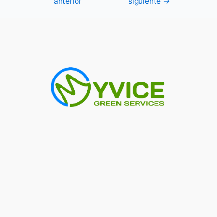
anterior
siguiente
→
de
entradas