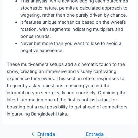
This analysis, while acknowledging each outcome’s
stochastic nature, permits a calculated approach to
wagering, rather than one purely driven by chance.
It features unique mechanics based on the wheel’s
rotation, with segments indicating multipliers and
bonus rounds.
Never bet more than you want to lose to avoid a
negative experience.
These multi-camera setups add a cinematic touch to the
show, creating an immersive and visually captivating
experience for viewers. This section offers responses to
frequently asked questions, ensuring you find the
information you seek clearly and concisely. Obtaining the
latest information one of the first is not just a fact for
boasting but a real possibility to get ahead of competitors
in pursuing Bangladeshi taka.
←
Entrada
Entrada
Navegación