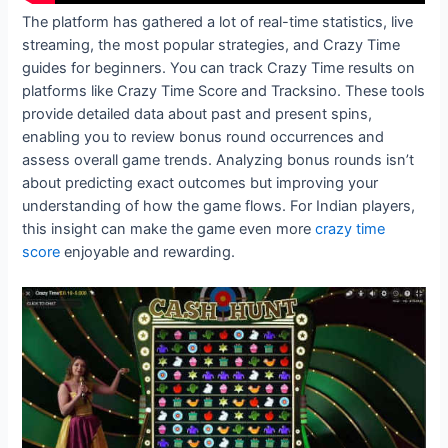
The platform has gathered a lot of real-time statistics, live
streaming, the most popular strategies, and Crazy Time
guides for beginners. You can track Crazy Time results on
platforms like Crazy Time Score and Tracksino. These tools
provide detailed data about past and present spins,
enabling you to review bonus round occurrences and
assess overall game trends. Analyzing bonus rounds isn’t
about predicting exact outcomes but improving your
understanding of how the game flows. For Indian players,
this insight can make the game even more
crazy time
score
enjoyable and rewarding.