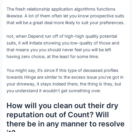
The fresh relationship application algorithms functions
likewise. A lot of them often let you know prospective suits
that will be a great deal more likely to suit your preferences.
not, when Depend run off of high-high quality potential
suits, it will initiate showing you low-quality of those and
that means you you should never feel you will be left
having zero choice, at the least for some time.
You might say, it’s since if this type of deceased profiles
towards Hinge are similar to the excess issue you’ve got in
your driveway, it stays indeed there, the thing is they, but
you understand it wouldn’t get something over.
How will you clean out their dry
reputation out of Count? Will
there be in any manner to resolve