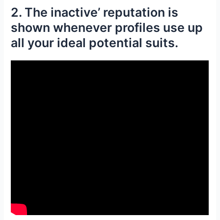
2. The inactive’ reputation is
shown whenever profiles use up
all your ideal potential suits.