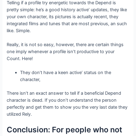
Telling if a profile try energetic towards the Depend is
pretty simple: he’s a good history active’ updates, they like
your own character, its pictures is actually recent, they
integrated films and tunes that are most previous, an such
like. Simple.
Really, it is not so easy, however, there are certain things
one imply whenever a profile isn’t productive to your
Count. Here!
They don’t have a keen active’ status on the
character,
There isn’t an exact answer to tell if a beneficial Depend
character is dead. If you don’t understand the person
perfectly and get them to show you the very last date they
utilized Rely.
Conclusion: For people who not