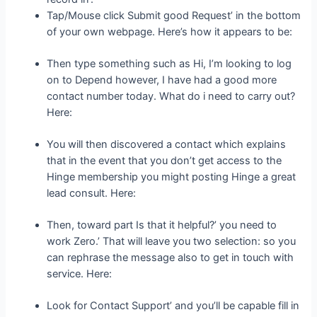
Tap/Mouse click Submit good Request’ in the bottom
of your own webpage. Here’s how it appears to be:
Then type something such as Hi, I’m looking to log
on to Depend however, I have had a good more
contact number today. What do i need to carry out?
Here:
You will then discovered a contact which explains
that in the event that you don’t get access to the
Hinge membership you might posting Hinge a great
lead consult. Here:
Then, toward part Is that it helpful?’ you need to
work Zero.’ That will leave you two selection: so you
can rephrase the message also to get in touch with
service. Here:
Look for Contact Support’ and you’ll be capable fill in