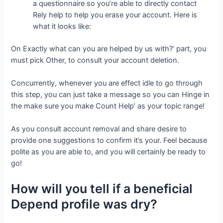
a questionnaire so you’re able to directly contact
Rely help to help you erase your account. Here is
what it looks like:
On Exactly what can you are helped by us with?’ part, you
must pick Other, to consult your account deletion.
Concurrently, whenever you are effect idle to go through
this step, you can just take a message so you can Hinge in
the make sure you make Count Help’ as your topic range!
As you consult account removal and share desire to
provide one suggestions to confirm it’s your. Feel because
polite as you are able to, and you will certainly be ready to
go!
How will you tell if a beneficial
Depend profile was dry?