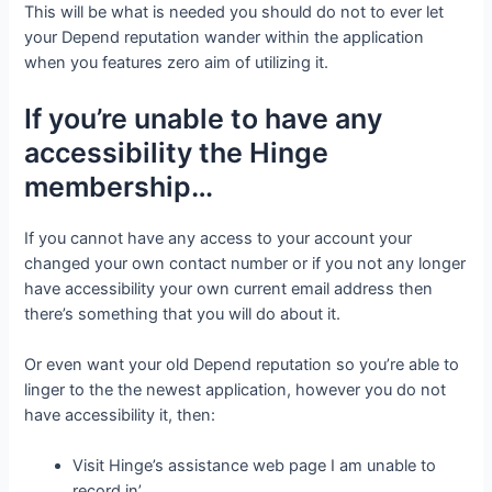
This will be what is needed you should do not to ever let
your Depend reputation wander within the application
when you features zero aim of utilizing it.
If you’re unable to have any
accessibility the Hinge
membership…
If you cannot have any access to your account your
changed your own contact number or if you not any longer
have accessibility your own current email address then
there’s something that you will do about it.
Or even want your old Depend reputation so you’re able to
linger to the the newest application, however you do not
have accessibility it, then:
Visit Hinge’s assistance web page I am unable to
record in’.