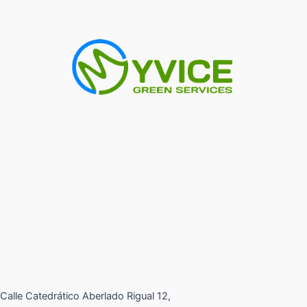
Calle Catedrático Aberlado Rigual 12,