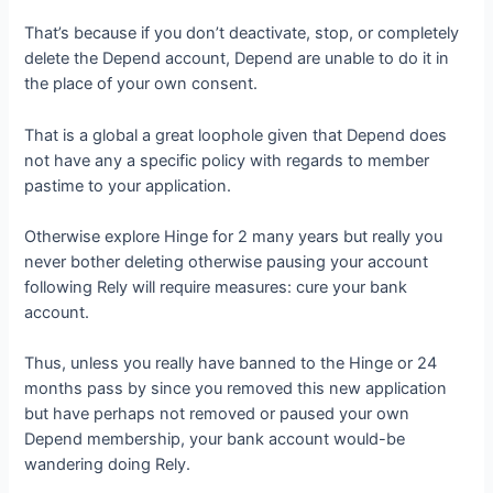
That’s because if you don’t deactivate, stop, or completely
delete the Depend account, Depend are unable to do it in
the place of your own consent.
That is a global a great loophole given that Depend does
not have any a specific policy with regards to member
pastime to your application.
Otherwise explore Hinge for 2 many years but really you
never bother deleting otherwise pausing your account
following Rely will require measures: cure your bank
account.
Thus, unless you really have banned to the Hinge or 24
months pass by since you removed this new application
but have perhaps not removed or paused your own
Depend membership, your bank account would-be
wandering doing Rely.