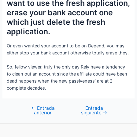
want to use the fresh application,
erase your bank account one
which just delete the fresh
application.
Or even wanted your account to be on Depend, you may
either stop your bank account otherwise totally erase they.
So, fellow viewer, truly the only day Rely have a tendency
to clean out an account since the affiliate could have been
dead happens when the new passiveness’ are at 2
complete decades.
←
Entrada
Entrada
Navegación
anterior
siguiente
→
de
entradas