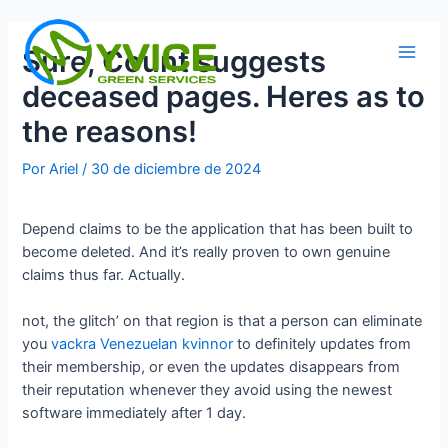
Ir
al
Sure, Count suggests
contenido
Main
deceased pages. Heres as to
Men
the reasons!
Por
Ariel
/
30 de diciembre de 2024
Depend claims to be the application that has been built to
become deleted. And it’s really proven to own genuine
claims thus far. Actually.
not, the glitch’ on that region is that a person can eliminate
you
vackra Venezuelan kvinnor
to definitely updates from
their membership, or even the updates disappears from
their reputation whenever they avoid using the newest
software immediately after 1 day.