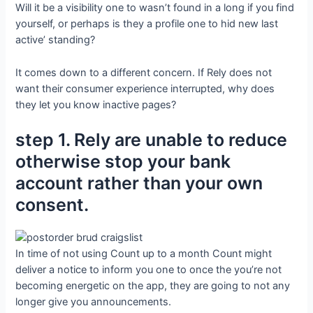
Will it be a visibility one to wasn’t found in a long if you find
yourself, or perhaps is they a profile one to hid new last
active’ standing?
It comes down to a different concern. If Rely does not
want their consumer experience interrupted, why does
they let you know inactive pages?
step 1. Rely are unable to reduce
otherwise stop your bank
account rather than your own
consent.
In time of not using Count up to a month Count might
deliver a notice to inform you one to once the you’re not
becoming energetic on the app, they are going to not any
longer give you announcements.