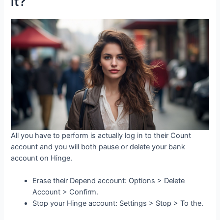
it?
All you have to perform is actually log in to their Count
account and you will both pause or delete your bank
account on Hinge.
Erase their Depend account: Options > Delete
Account > Confirm.
Stop your Hinge account: Settings > Stop > To the.