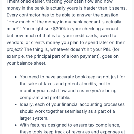
I mentioned earlier, tracking your cash flow and how
money in the bank is actually yours is harder than it seems.
Every contractor has to be able to answer the question,
“How much of the money in my bank account is actually
mine? ” You might see $300k in your checking account,
but how much of that is for your credit cards, owed to
vendors, or client’s money you plan to spend later on their
project? The thing is, whatever doesn’t hit your P&L (for
example, the principal part of a loan payment), goes on
your balance sheet.
You need to have accurate bookkeeping not just for
the sake of taxes and potential audits, but to
monitor your cash flow and ensure you’re being
compliant and profitable.
Ideally, each of your financial accounting processes
should work together seamlessly as a part of a
larger system.
With features designed to ensure tax compliance,
these tools keep track of revenues and expenses at