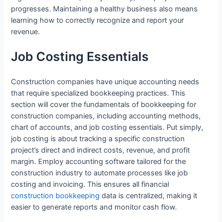
progresses. Maintaining a healthy business also means
learning how to correctly recognize and report your
revenue.
Job Costing Essentials
Construction companies have unique accounting needs
that require specialized bookkeeping practices. This
section will cover the fundamentals of bookkeeping for
construction companies, including accounting methods,
chart of accounts, and job costing essentials. Put simply,
job costing is about tracking a specific construction
project’s direct and indirect costs, revenue, and profit
margin. Employ accounting software tailored for the
construction industry to automate processes like job
costing and invoicing. This ensures all financial
construction bookkeeping
data is centralized, making it
easier to generate reports and monitor cash flow.