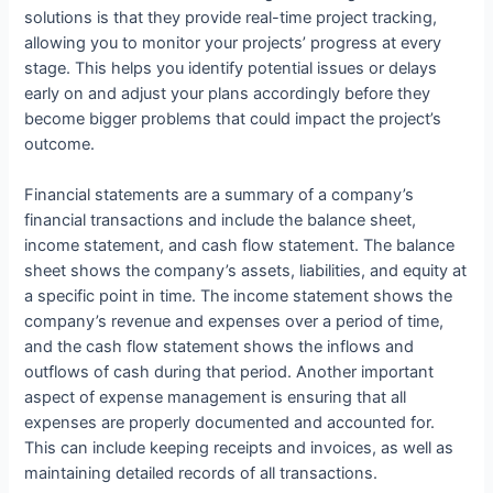
solutions is that they provide real-time project tracking,
allowing you to monitor your projects’ progress at every
stage. This helps you identify potential issues or delays
early on and adjust your plans accordingly before they
become bigger problems that could impact the project’s
outcome.
Financial statements are a summary of a company’s
financial transactions and include the balance sheet,
income statement, and cash flow statement. The balance
sheet shows the company’s assets, liabilities, and equity at
a specific point in time. The income statement shows the
company’s revenue and expenses over a period of time,
and the cash flow statement shows the inflows and
outflows of cash during that period. Another important
aspect of expense management is ensuring that all
expenses are properly documented and accounted for.
This can include keeping receipts and invoices, as well as
maintaining detailed records of all transactions.