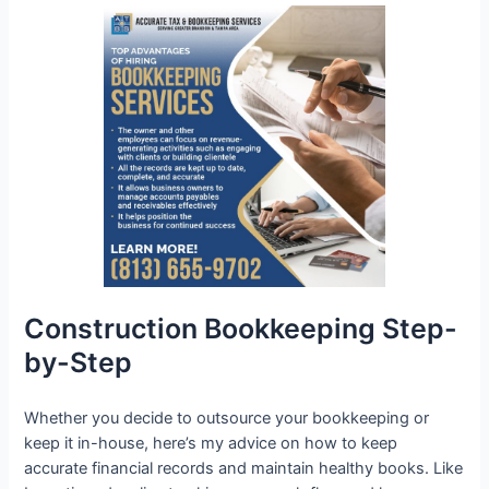
Construction Bookkeeping Step-
by-Step
Whether you decide to outsource your bookkeeping or
keep it in-house, here’s my advice on how to keep
accurate financial records and maintain healthy books. Like