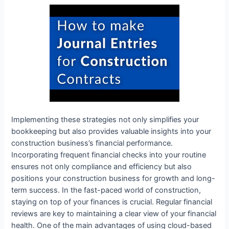
Implementing these strategies not only simplifies your
bookkeeping but also provides valuable insights into your
construction business’s financial performance.
Incorporating frequent financial checks into your routine
ensures not only compliance and efficiency but also
positions your construction business for growth and long-
term success. In the fast-paced world of construction,
staying on top of your finances is crucial. Regular financial
reviews are key to maintaining a clear view of your financial
health. One of the main advantages of using cloud-based