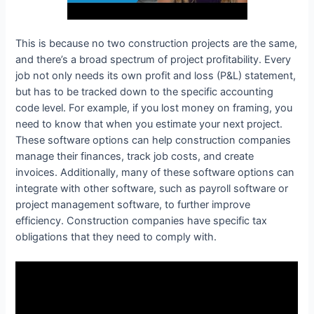
This is because no two construction projects are the same,
and there’s a broad spectrum of project profitability. Every
job not only needs its own profit and loss (P&L) statement,
but has to be tracked down to the specific accounting
code level. For example, if you lost money on framing, you
need to know that when you estimate your next project.
These software options can help construction companies
manage their finances, track job costs, and create
invoices. Additionally, many of these software options can
integrate with other software, such as payroll software or
project management software, to further improve
efficiency. Construction companies have specific tax
obligations that they need to comply with.