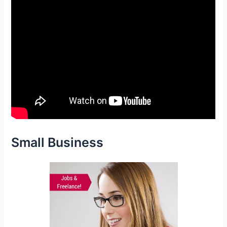
Small Business