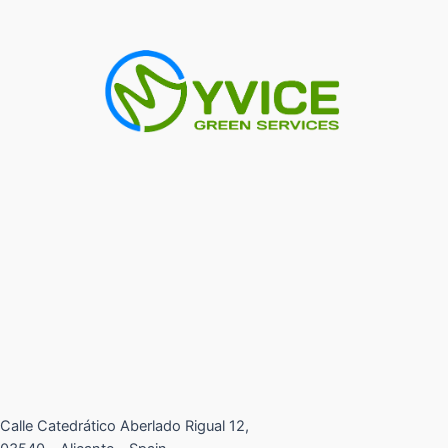
Calle Catedrático Aberlado Rigual 12,