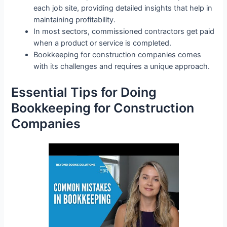
each job site, providing detailed insights that help in
maintaining profitability.
In most sectors, commissioned contractors get paid
when a product or service is completed.
Bookkeeping for construction companies comes
with its challenges and requires a unique approach.
Essential Tips for Doing
Bookkeeping for Construction
Companies