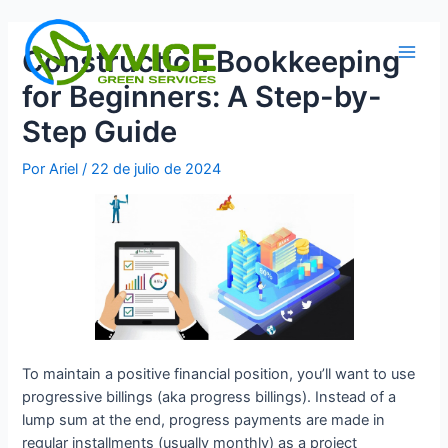
Ir
al
Construction Bookkeeping
contenido
Main
for Beginners: A Step-by-
Men
Step Guide
Por
Ariel
/
22 de julio de 2024
To maintain a positive financial position, you’ll want to use
progressive billings (aka progress billings). Instead of a
lump sum at the end, progress payments are made in
regular installments (usually monthly) as a project