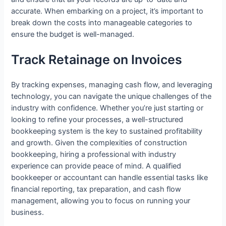
accurate. When embarking on a project, it’s important to
break down the costs into manageable categories to
ensure the budget is well-managed.
Track Retainage on Invoices
By tracking expenses, managing cash flow, and leveraging
technology, you can navigate the unique challenges of the
industry with confidence. Whether you’re just starting or
looking to refine your processes, a well-structured
bookkeeping system is the key to sustained profitability
and growth. Given the complexities of construction
bookkeeping, hiring a professional with industry
experience can provide peace of mind. A qualified
bookkeeper or accountant can handle essential tasks like
financial reporting, tax preparation, and cash flow
management, allowing you to focus on running your
business.