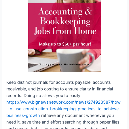
Keep distinct journals for accounts payable, accounts
receivable, and job costing to ensure clarity in financial
records. Doing so allows you to easily
https://www.bignewsnetwork.com/news/274923587/how
-to-use-construction-bookkeeping-practices-to-achieve-
business-growth
retrieve any document whenever you
need it, save time and effort searching through paper files,
and ensure that all your records are up-to-date and