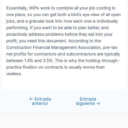
Essentially, WIPs work to combine all your job costing in
one place, so you can get both a bird’s eye view of all open
jobs, and a granular look into how each one is individually
performing. If you want to be able to plan better, and
proactively address problems before they eat into your
profit, you need this document. According to the
Construction Financial Management Association, pre-tax
net profits for contractors and subcontractors are typically
between 1.4% and 3.5%. This is why the holding-through-
practice fixation on contracts is usually worse than
useless.
←
Entrada
Entrada
Navegación
anterior
siguiente
→
de
entradas