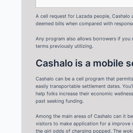
A cell request for Lazada people, Cashalo 
deemed bills when compared with response 
Any program also allows borrowers if you 
terms previously utilizing.
Cashalo is a mobile 
Cashalo can be a cell program that permit
easily transportable settlement dates. You’
help folks increase their economic wellnes
past seeking funding.
Among the main areas of Cashalo can it be 
visitors to make application for a improve 
the girl odds of charging popped. The woki