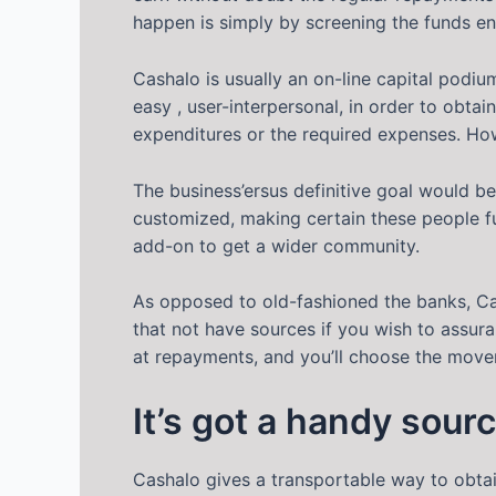
happen is simply by screening the funds ent
Cashalo is usually an on-line capital podiu
easy , user-interpersonal, in order to obta
expenditures or the required expenses. Ho
The business’ersus definitive goal would b
customized, making certain these people ful
add-on to get a wider community.
As opposed to old-fashioned the banks, Cas
that not have sources if you wish to assuran
at repayments, and you’ll choose the movem
It’s got a handy sour
Cashalo gives a transportable way to obtai