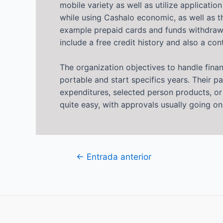
mobile variety as well as utilize applicat
while using Cashalo economic, as well as t
example prepaid cards and funds withdrawals
include a free credit history and also a con
The organization objectives to handle fina
portable and start specifics years. Their p
expenditures, selected person products, o
quite easy, with approvals usually going o
Navegación
←
Entrada anterior
de
entradas