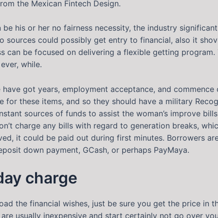
 from the Mexican Fintech Design.
e his or her no fairness necessity, the industry significa
sources could possibly get entry to financial, also it shove
ss can be focused on delivering a flexible getting program
ever, while.
e have got years, employment acceptance, and commence c
le for these items, and so they should have a military Rec
stant sources of funds to assist the woman’s improve bill
n’t charge any bills with regard to generation breaks, whi
ved, it could be paid out during first minutes. Borrowers a
 deposit down payment, GCash, or perhaps PayMaya.
 day charge
load the financial wishes, just be sure you get the price in
are usually inexpensive and start certainly not go over y