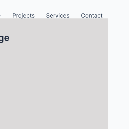
e
Projects
Services
Contact
rge