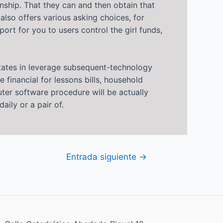
nship. That they can and then obtain that
lso offers various asking choices, for
rt for you to users control the girl funds,
states in leverage subsequent-technology
 financial for lessons bills, household
er software procedure will be actually
ily or a pair of.
Entrada siguiente
→