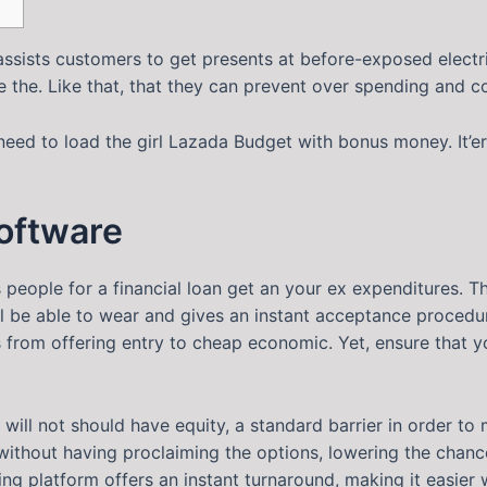
assists customers to get presents at before-exposed electri
the. Like that, that they can prevent over spending and c
need to load the girl Lazada Budget with bonus money.
It’
software
s people for a financial loan get an your ex expenditures.
ll be able to wear and gives an instant acceptance procedur
s from offering entry to cheap economic. Yet, ensure that 
will not should have equity, a standard barrier in order to
without having proclaiming the options, lowering the chance 
ng platform offers an instant turnaround, making it easier