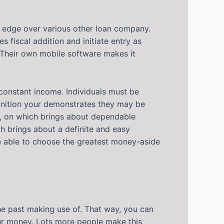
nt edge over various other loan company.
s fiscal addition and initiate entry as
. Their own mobile software makes it
onstant income. Individuals must be
ognition your demonstrates they may be
s, on which brings about dependable
ch brings about a definite and easy
re able to choose the greatest money-aside
 the past making use of. That way, you can
our money. Lots more people make this