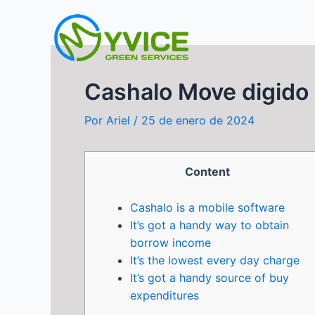
Ir
al
contenido
Cashalo Move digido 
Por
Ariel
/
25 de enero de 2024
Content
Cashalo is a mobile software
It’s got a handy way to obtain
borrow income
It’s the lowest every day charge
It’s got a handy source of buy
expenditures