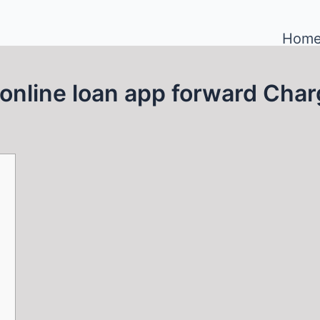
Hom
online loan app forward Cha