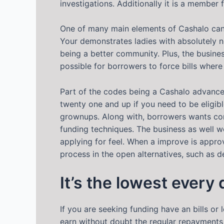
investigations. Additionally it is a member
One of many main elements of Cashalo can b
Your demonstrates ladies with absolutely no 
being a better community. Plus, the busine
possible for borrowers to force bills where 
Part of the codes being a Cashalo advanc
twenty one and up if you need to be eligib
grownups. Along with, borrowers wants con
funding techniques. The business as well wo
applying for feel. When a improve is appro
process in the open alternatives, such as
It’s the lowest every
If you are seeking funding have an bills or 
earn without doubt the regular repayments 