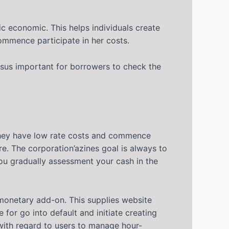
c economic. This helps individuals create
ommence participate in her costs.
ersus important for borrowers to check the
 They have low rate costs and commence
e. The corporation’azines goal is always to
you gradually assessment your cash in the
 monetary add-on. This supplies website
for go into default and initiate creating
 with regard to users to manage hour-