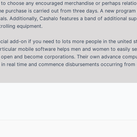
ion to choose any encouraged merchandise or perhaps relatio
he purchase is carried out from three days. A new program a
. Additionally, Cashalo features a band of additional suppo
trolling equipment.
ncial add-on if you need to lots more people in the united 
articular mobile software helps men and women to easily see
r open and become corporations. Their own advance comput
n in real time and commence disbursements occurring from da