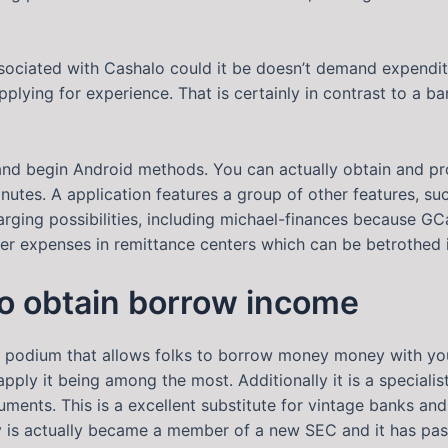
ociated with Cashalo could it be doesn’t demand expenditu
pplying for experience. That is certainly in contrast to a b
and begin Android methods. You can actually obtain and p
inutes. A application features a group of other features, s
harging possibilities, including michael-finances because GC
r expenses in remittance centers which can be betrothed i
to obtain borrow income
 podium that allows folks to borrow money money with your 
pply it being among the most. Additionally it is a speciali
cuments. This is a excellent substitute for vintage banks a
y is actually became a member of a new SEC and it has past