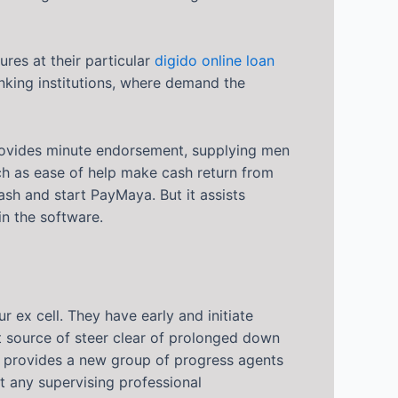
res at their particular
digido online loan
anking institutions, where demand the
rovides minute endorsement, supplying men
uch as ease of help make cash return from
ash and start PayMaya. But it assists
n the software.
ex cell. They have early and initiate
st source of steer clear of prolonged down
nd provides a new group of progress agents
 any supervising professional