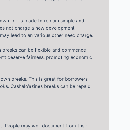
r own link is made to remain simple and
 does not charge a new development
may lead to an various other need charge.
own breaks can be flexible and commence
 don’t deserve fairness, promoting economic
 own breaks. This is great for borrowers
books. Cashalo’azines breaks can be repaid
set. People may well document from their