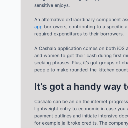
sensitive enjoys.
An alternative extraordinary component ass
app
borrowers, contributing to a specific a
required expenditures to their borrowers.
A Cashalo application comes on both iOS 
and women to get their cash during first m
seeking phrases. Plus, it’s got groups of c
people to make rounded-the-kitchen counte
It’s got a handy way 
Cashalo can be an on the internet progress
lightweight entry to economic in case you a
payment outlines and initiate intensive do
for example jailbroke credits. The compan