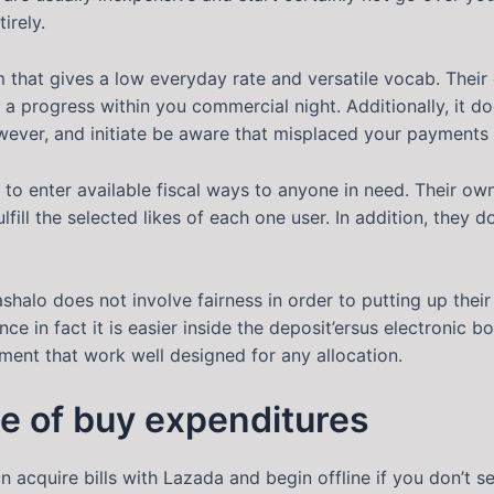
irely.
m that gives a low everyday rate and versatile vocab. Thei
in a progress within you commercial night. Additionally, it
wever, and initiate be aware that misplaced your payments 
e to enter available fiscal ways to anyone in need. Their 
fill the selected likes of each one user. In addition, they
halo does not involve fairness in order to putting up their
ce in fact it is easier inside the deposit’ersus electronic 
ent that work well designed for any allocation.
ce of buy expenditures
n acquire bills with Lazada and begin offline if you don’t 