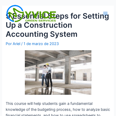
Ir
al
9 Essential Steps for Setting
contenido
Main
Up a Construction
Men
Accounting System
Por
Ariel
/
1 de marzo de 2023
This course will help students gain a fundamental
knowledge of the budgeting process, how to analyze basic
financial statements, and how to use spreadsheets to