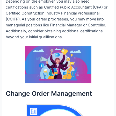
Depending on the employer, you may also need
certifications such as Certified Public Accountant (CPA) or
Certified Construction Industry Financial Professional
(CCIFP). As your career progresses, you may move into
managerial positions like Financial Manager or Controller.
Additionally, consider obtaining additional certifications
beyond your initial qualifications.
Change Order Management