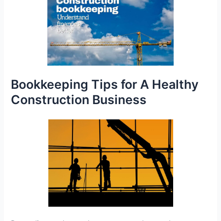
Bookkeeping Tips for A Healthy
Construction Business