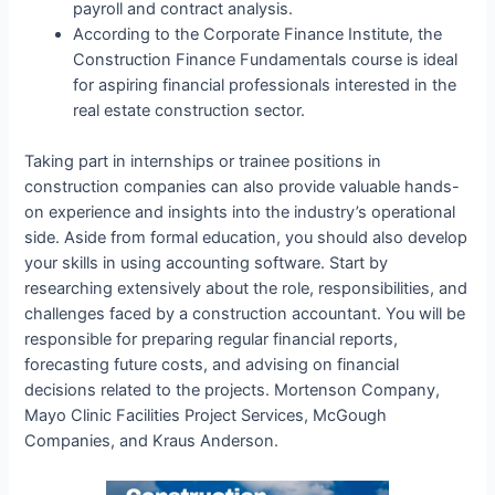
payroll and contract analysis.
According to the Corporate Finance Institute, the
Construction Finance Fundamentals course is ideal
for aspiring financial professionals interested in the
real estate construction sector.
Taking part in internships or trainee positions in
construction companies can also provide valuable hands-
on experience and insights into the industry’s operational
side. Aside from formal education, you should also develop
your skills in using accounting software. Start by
researching extensively about the role, responsibilities, and
challenges faced by a construction accountant. You will be
responsible for preparing regular financial reports,
forecasting future costs, and advising on financial
decisions related to the projects. Mortenson Company,
Mayo Clinic Facilities Project Services, McGough
Companies, and Kraus Anderson.