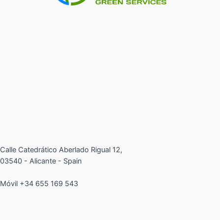
Calle Catedrático Aberlado Rigual 12,
03540 - Alicante - Spain
Móvil +34 655 169 543