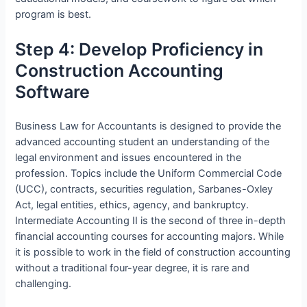
program is best.
Step 4: Develop Proficiency in
Construction Accounting
Software
Business Law for Accountants is designed to provide the
advanced accounting student an understanding of the
legal environment and issues encountered in the
profession. Topics include the Uniform Commercial Code
(UCC), contracts, securities regulation, Sarbanes-Oxley
Act, legal entities, ethics, agency, and bankruptcy.
Intermediate Accounting II is the second of three in-depth
financial accounting courses for accounting majors. While
it is possible to work in the field of construction accounting
without a traditional four-year degree, it is rare and
challenging.