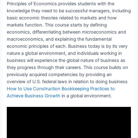
Principles of Economics provides students with the
knowledge they need to be successful managers, including
basic economic theories related to markets and how
markets function. This course starts by defining
economics, differentiating between microeconomics and
macroeconomics, and explaining the fundamental
economic principles of each. Business today is by its very
nature a global environment, and individuals working in
business will experience the global nature of business as
they progress through their careers. This course builds on
previously acquired competencies by providing an
overview of U.S. federal laws in relation to doing business
How to Use Construction Bookkeeping Practices to
Achieve Business Growth
in a global environment.