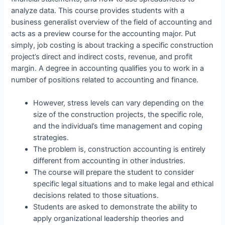
analyze data. This course provides students with a
business generalist overview of the field of accounting and
acts as a preview course for the accounting major. Put
simply, job costing is about tracking a specific construction
project’s direct and indirect costs, revenue, and profit
margin. A degree in accounting qualifies you to work in a
number of positions related to accounting and finance.
However, stress levels can vary depending on the
size of the construction projects, the specific role,
and the individual’s time management and coping
strategies.
The problem is, construction accounting is entirely
different from accounting in other industries.
The course will prepare the student to consider
specific legal situations and to make legal and ethical
decisions related to those situations.
Students are asked to demonstrate the ability to
apply organizational leadership theories and