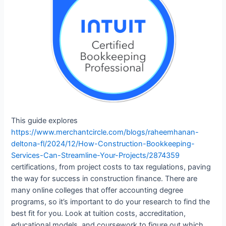
This guide explores
https://www.merchantcircle.com/blogs/raheemhanan-
deltona-fl/2024/12/How-Construction-Bookkeeping-
Services-Can-Streamline-Your-Projects/2874359
certifications, from project costs to tax regulations, paving
the way for success in construction finance. There are
many online colleges that offer accounting degree
programs, so it’s important to do your research to find the
best fit for you. Look at tuition costs, accreditation,
educational models, and coursework to figure out which