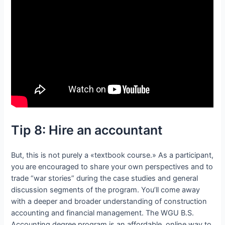
Tip 8: Hire an accountant
But, this is not purely a «textbook course.» As a participant,
you are encouraged to share your own perspectives and to
trade “war stories” during the case studies and general
discussion segments of the program. You’ll come away
with a deeper and broader understanding of construction
accounting and financial management. The WGU B.S.
Accounting degree program is an affordable, online way to