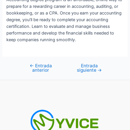
prepare for a rewarding career in accounting, auditing, or
bookkeeping, or as a CPA. Once you earn your accounting
degree, you’ll be ready to complete your accounting
certification. Learn to evaluate and manage business
performance and develop the financial skills needed to
keep companies running smoothly.
←
Entrada
Entrada
Navegación
anterior
siguiente
→
de
entradas