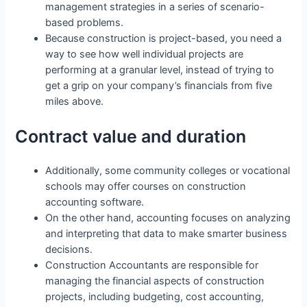
management strategies in a series of scenario-
based problems.
Because construction is project-based, you need a
way to see how well individual projects are
performing at a granular level, instead of trying to
get a grip on your company’s financials from five
miles above.
Contract value and duration
Additionally, some community colleges or vocational
schools may offer courses on construction
accounting software.
On the other hand, accounting focuses on analyzing
and interpreting that data to make smarter business
decisions.
Construction Accountants are responsible for
managing the financial aspects of construction
projects, including budgeting, cost accounting,